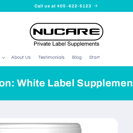
Call us at 405-622-5123
About Us
Testimonials
Blog
Start
ion: White Label Supplemen