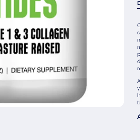
C
s
n
m
p
d
A
y
i
b