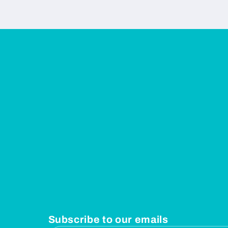
Subscribe to our emails