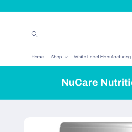
Skip to
content
Home
Shop
White Label Manufacturing
NuCare Nutrit
Skip to
product
information