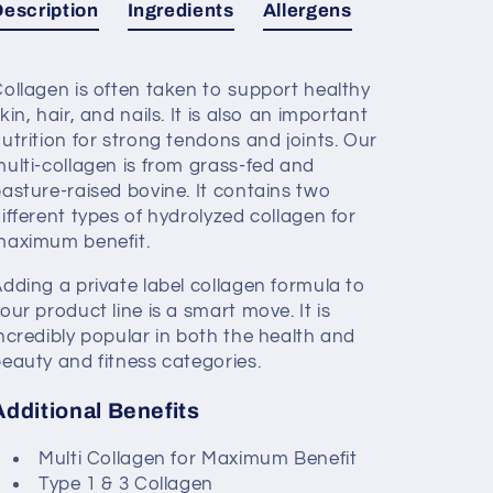
Description
Ingredients
Allergens
ollagen is often taken to support healthy
kin, hair, and nails. It is also an important
utrition for strong tendons and joints. Our
ulti-collagen is from grass-fed and
asture-raised bovine. It contains two
ifferent types of hydrolyzed collagen for
maximum benefit.
dding a private label collagen formula to
our product line is a smart move. It is
ncredibly popular in both the health and
eauty and fitness categories.
Additional Benefits
Multi Collagen for Maximum Benefit
Type 1 & 3 Collagen