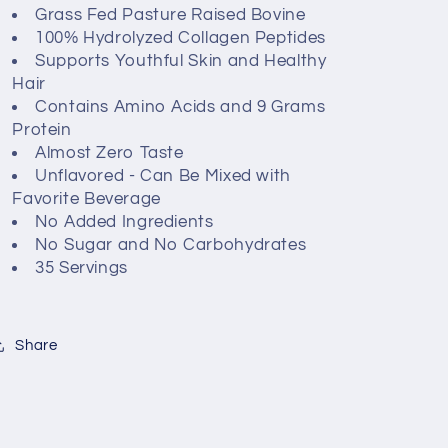
Grass Fed Pasture Raised Bovine
100% Hydrolyzed Collagen Peptides
Supports Youthful Skin and Healthy
Hair
Contains Amino Acids and 9 Grams
Protein
Almost Zero Taste
Unflavored - Can Be Mixed with
Favorite Beverage
No Added Ingredients
No Sugar and No Carbohydrates
35 Servings
Share