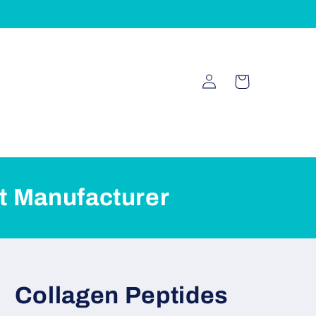
Log
Cart
in
t Manufacturer
Collagen Peptides