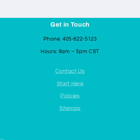
Get in Touch
Phone: 405-622-5123
Hours: 8am – 5pm CST
Contact Us
Start Here
Policies
Sitemap