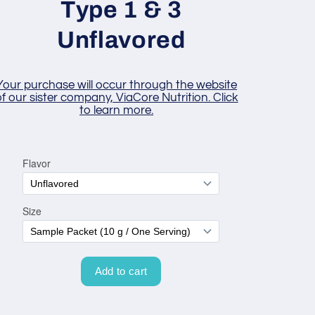
Type 1 & 3
Unflavored
Your purchase will occur through the website
f our sister company, ViaCore Nutrition. Click
to learn more.